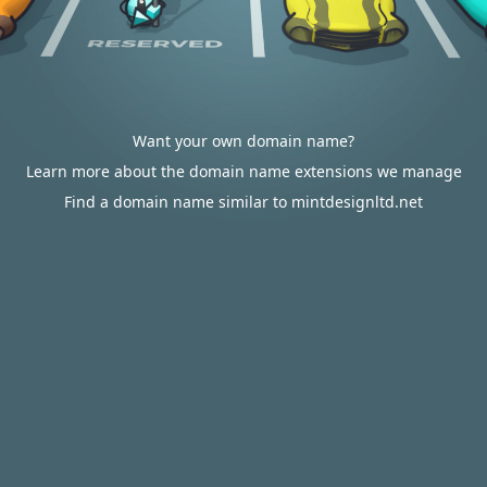
Want your own domain name?
Learn more about the domain name extensions we manage
Find a domain name similar to mintdesignltd.net