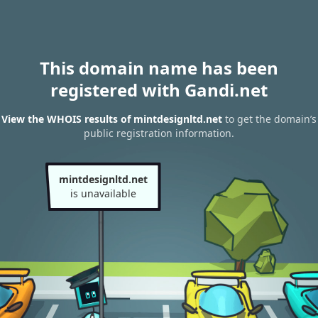
This domain name has been
registered with Gandi.net
View the WHOIS results of mintdesignltd.net
to get the domain’s
public registration information.
mintdesignltd.net
is unavailable